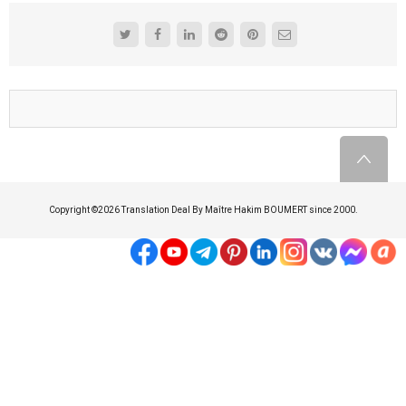
Copyright ©
2026 Translation Deal By Maître Hakim BOUMERT since 2000.