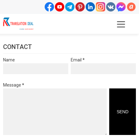
CONTACT
Name
Email
*
Message
*